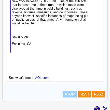
ATOM
RSS1
RSS2