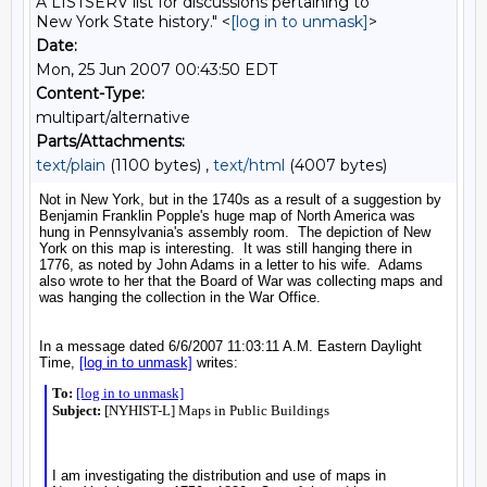
A LISTSERV list for discussions pertaining to
New York State history." <
[log in to unmask]
>
Date:
Mon, 25 Jun 2007 00:43:50 EDT
Content-Type:
multipart/alternative
Parts/Attachments:
text/plain
(1100 bytes) ,
text/html
(4007 bytes)