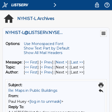
NYHIST-L Archives
NYHIST-L@LISTSERV.NYSED.GOV
Options:
Use Monospaced Font
Show Text Part by Default
Show All Mail Headers
Message:
[
<< First
] [
< Prev
]
[
Next >
] [
Last >>
]
Topic:
[
<< First
] [
< Prev
]
[Next >] [Last >>]
Author:
[
<< First
] [
< Prev
]
[Next >] [Last >>]
Subject:
Re: Maps in Public Buildings
From:
Paul Huey <
[log in to unmask]
>
Reply To: