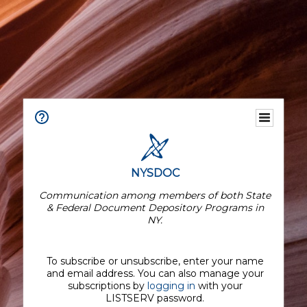
NYSDOC
Communication among members of both State
& Federal Document Depository Programs in
NY.
To subscribe or unsubscribe, enter your name
and email address. You can also manage your
subscriptions by
logging in
with your
LISTSERV password.