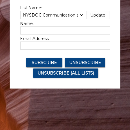
List Name:
Name:
Email Address: