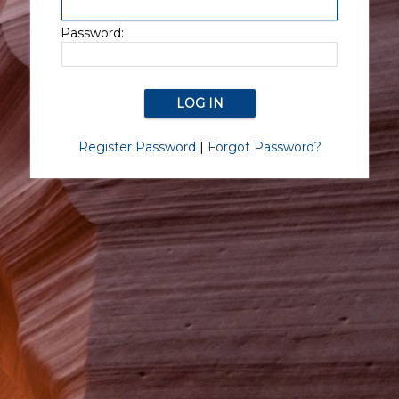
Password:
Register Password
|
Forgot Password?