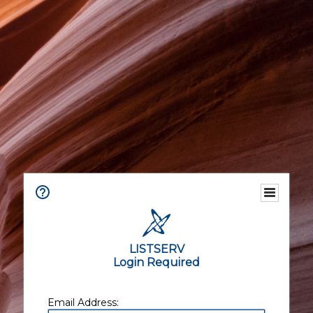
LISTSERV
Login Required
Email Address: