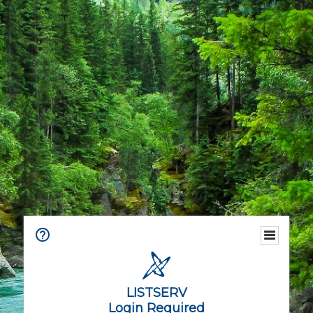
LISTSERV
Login Required