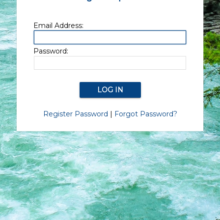
Email Address:
Password:
Register Password
|
Forgot Password?