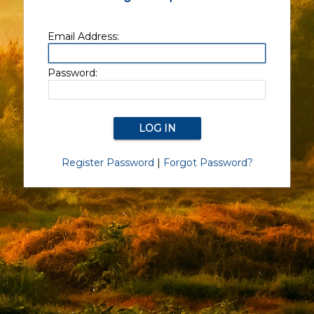
Email Address:
Password:
Register Password
|
Forgot Password?