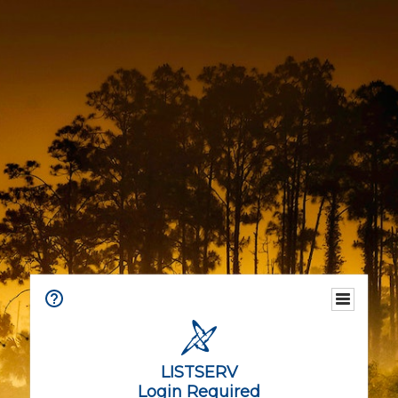
LISTSERV
Login Required