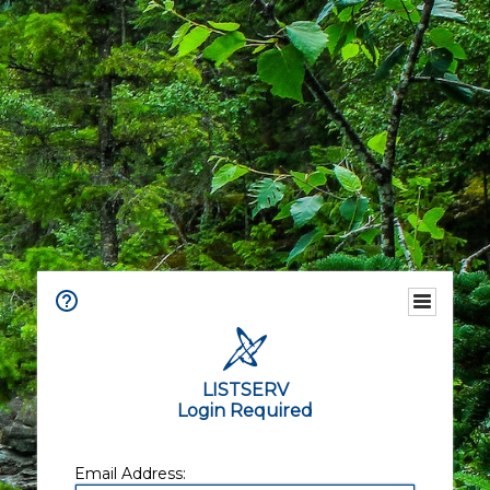
LISTSERV
Login Required
Email Address: