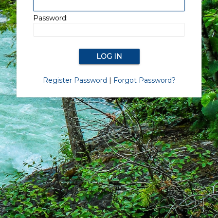
Password:
Register Password
|
Forgot Password?