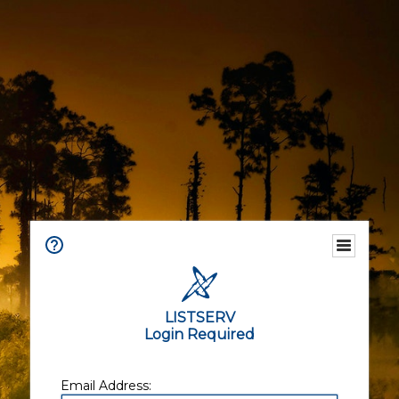
LISTSERV
Login Required
Email Address: