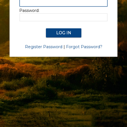
Password:
Register Password
|
Forgot Password?