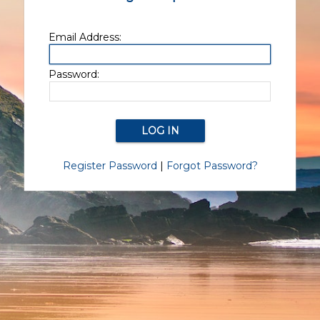
Email Address:
Password:
Register Password
|
Forgot Password?