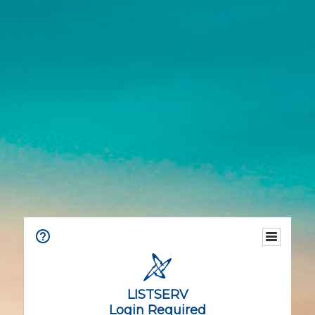
LISTSERV
Login Required