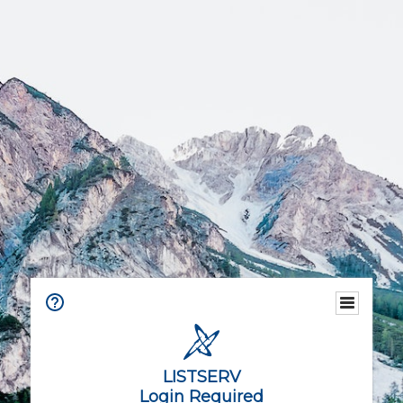
LISTSERV
Login Required