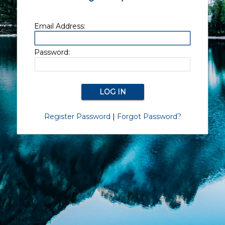
Email Address:
Password:
Register Password
|
Forgot Password?