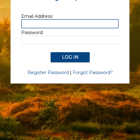
Email Address:
Password:
Register Password
|
Forgot Password?