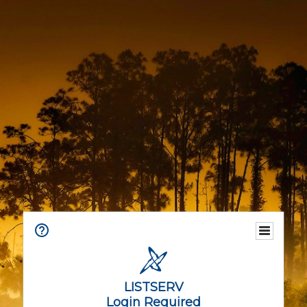
LISTSERV
Login Required