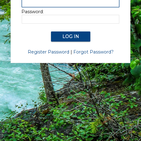
Password:
Register Password
|
Forgot Password?