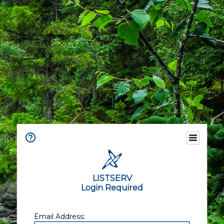
LISTSERV
Login Required
Email Address: