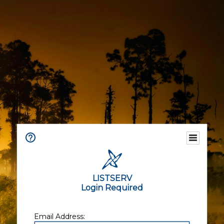
LISTSERV
Login Required
Email Address: