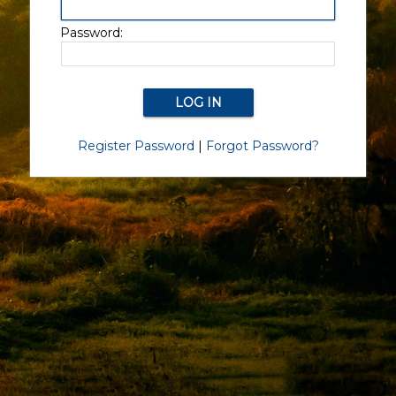
Password:
Register Password
|
Forgot Password?