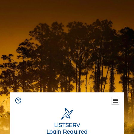
LISTSERV
Login Required