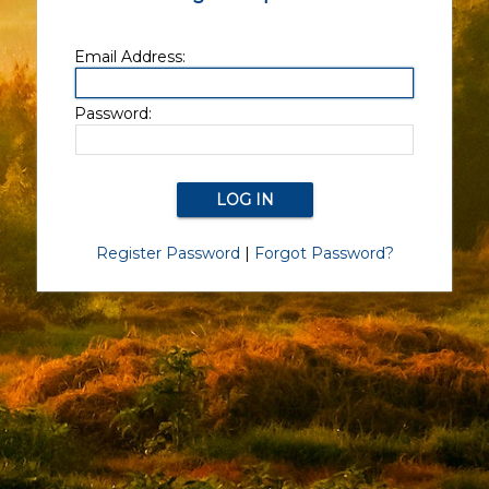
Email Address:
Password:
Register Password
|
Forgot Password?