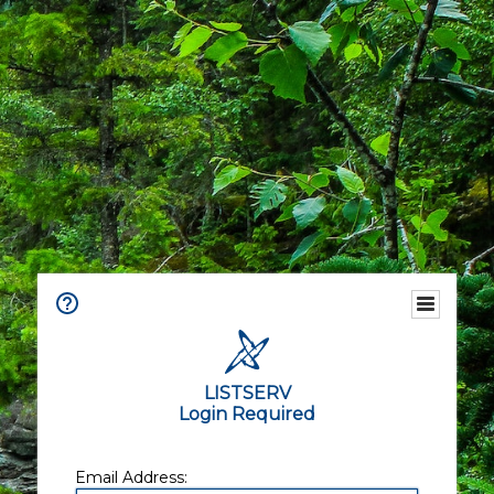
LISTSERV
Login Required
Email Address: