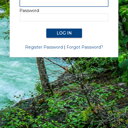
Password:
Register Password
|
Forgot Password?