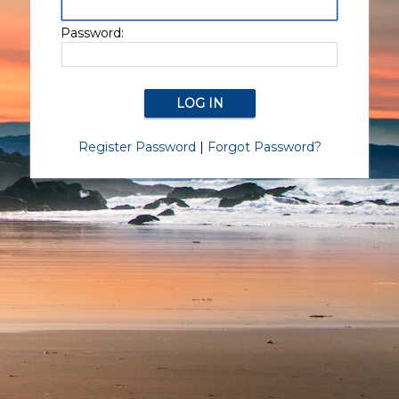
Password:
Register Password
|
Forgot Password?