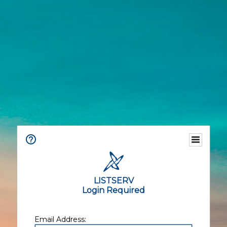
LISTSERV
Login Required
Email Address: