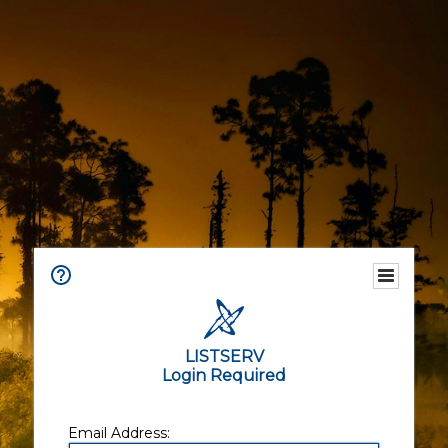
LISTSERV
Login Required
Email Address: