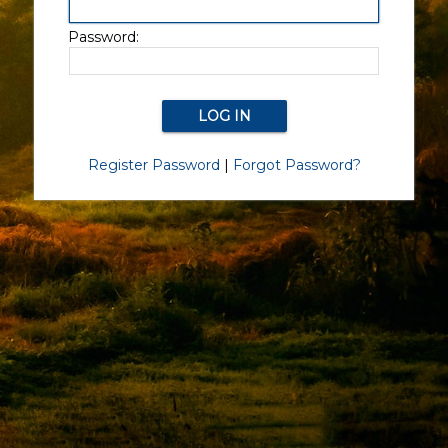
Password:
Register Password
|
Forgot Password?