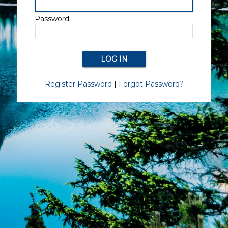
Password:
Register Password
|
Forgot Password?