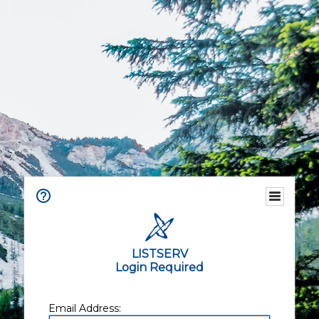
LISTSERV
Login Required
Email Address: