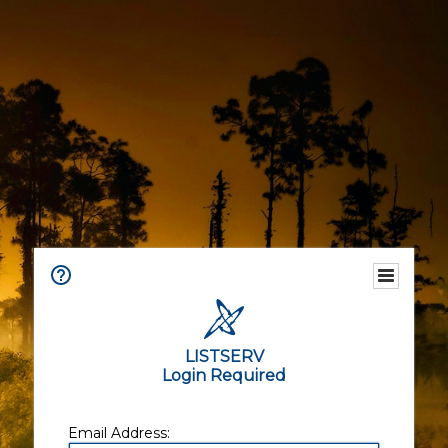
LISTSERV
Login Required
Email Address: