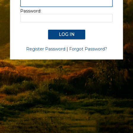
Password:
Register Password
|
Forgot Password?