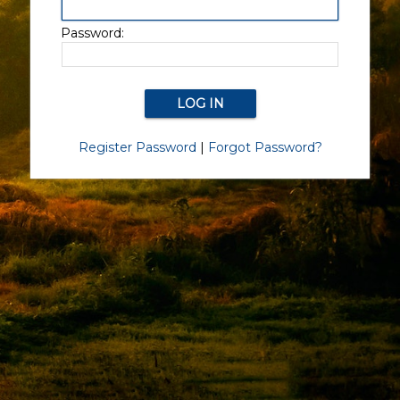
Password:
Register Password
|
Forgot Password?