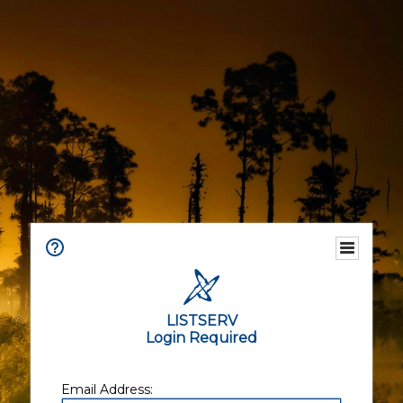
LISTSERV
Login Required
Email Address: