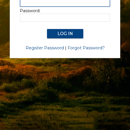
Password:
Register Password
|
Forgot Password?