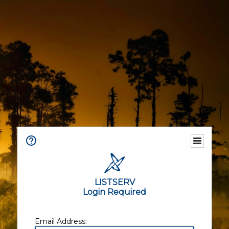
LISTSERV
Login Required
Email Address: