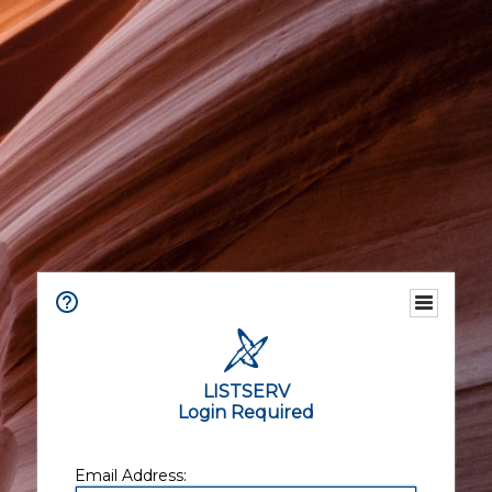
LISTSERV
Login Required
Email Address: