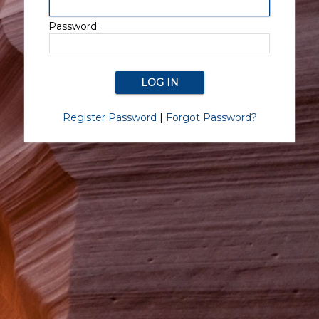
Password:
Register Password
|
Forgot Password?