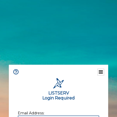
LISTSERV
Login Required
Email Address: