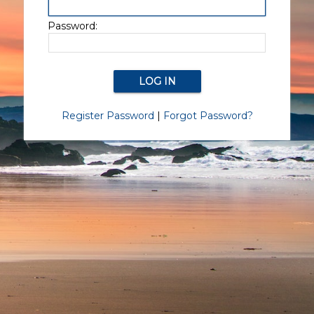
Password:
Register Password
|
Forgot Password?