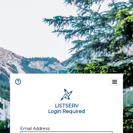
LISTSERV
Login Required
Email Address: