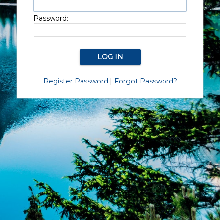
Password:
Register Password
|
Forgot Password?