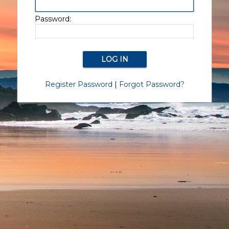
Password:
Register Password
|
Forgot Password?