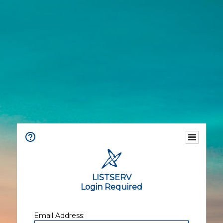
LISTSERV
Login Required
Email Address: