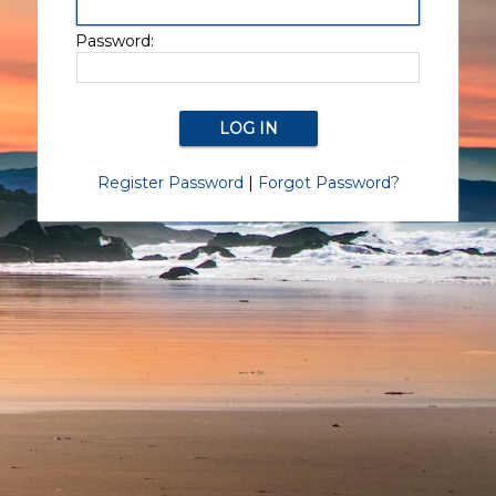
Password:
Register Password
|
Forgot Password?