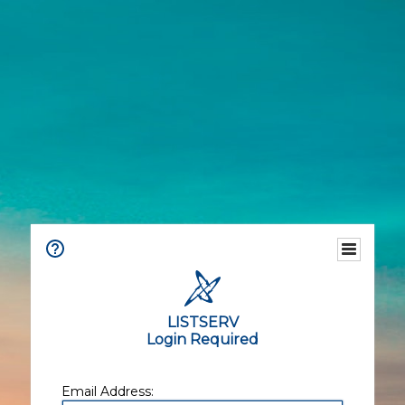
LISTSERV
Login Required
Email Address: