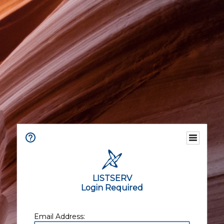
LISTSERV
Login Required
Email Address: