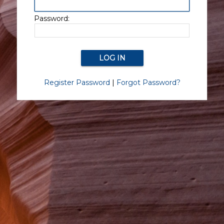
Password:
Register Password
|
Forgot Password?