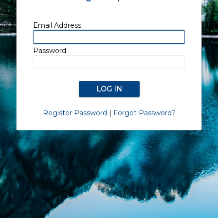
Email Address:
Password:
Register Password
|
Forgot Password?