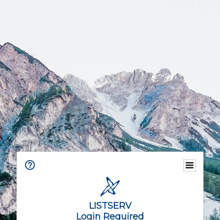
LISTSERV
Login Required