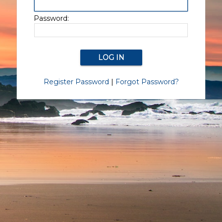
Password:
Register Password
|
Forgot Password?