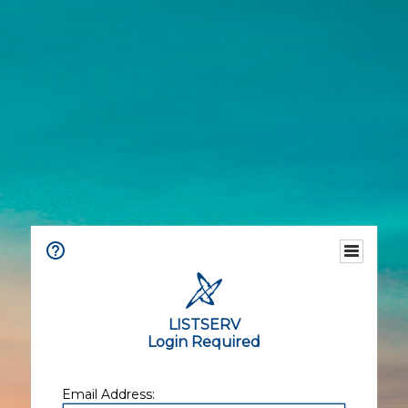
LISTSERV
Login Required
Email Address: