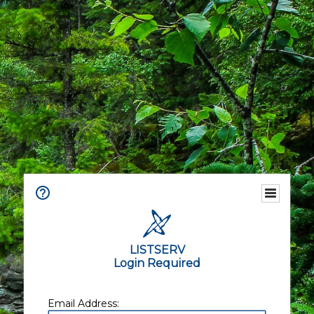
LISTSERV
Login Required
Email Address: