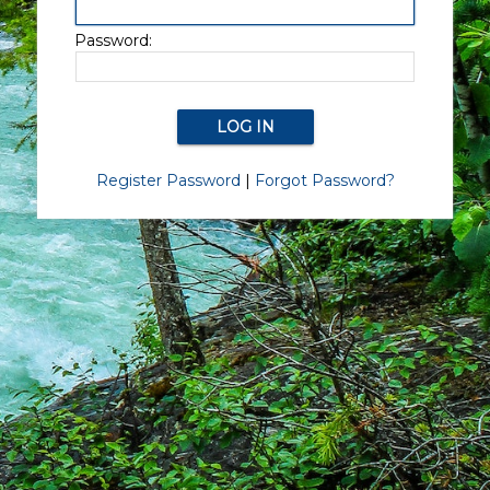
Password:
Register Password
|
Forgot Password?