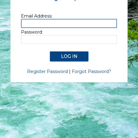
Email Address:
Password:
Register Password
|
Forgot Password?