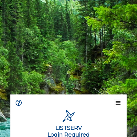
LISTSERV
Login Required