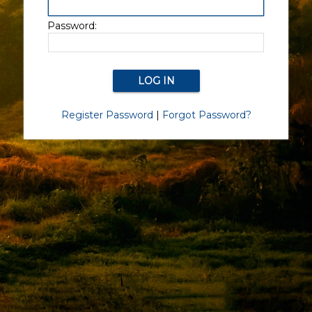
Password:
Register Password
|
Forgot Password?