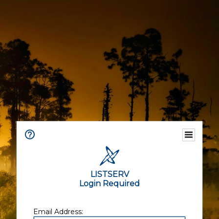
LISTSERV
Login Required
Email Address: