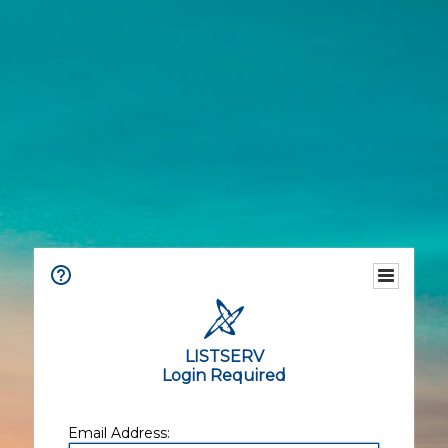
LISTSERV
Login Required
Email Address: