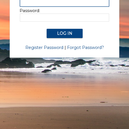
Password:
Register Password
|
Forgot Password?