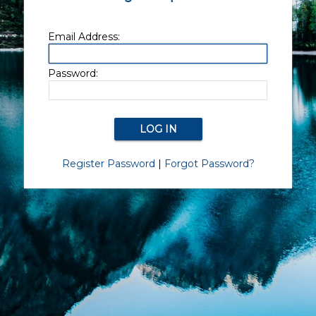
Email Address:
Password:
Register Password
|
Forgot Password?