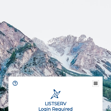
LISTSERV
Login Required