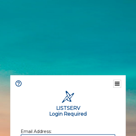
LISTSERV
Login Required
Email Address: