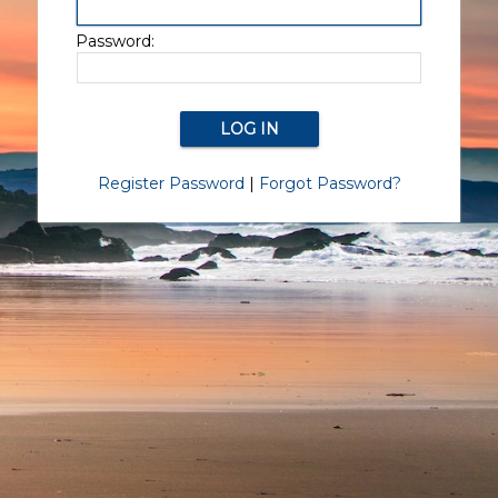
Password:
Register Password
|
Forgot Password?