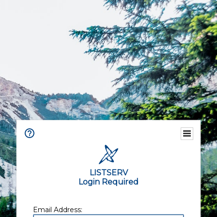
LISTSERV
Login Required
Email Address: