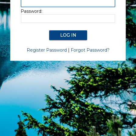
Password:
Register Password
|
Forgot Password?