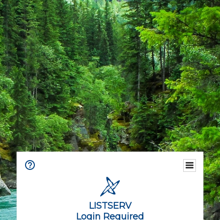
LISTSERV
Login Required