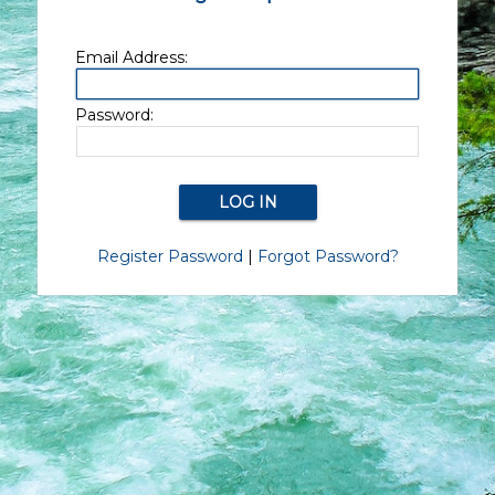
Email Address:
Password:
Register Password
|
Forgot Password?