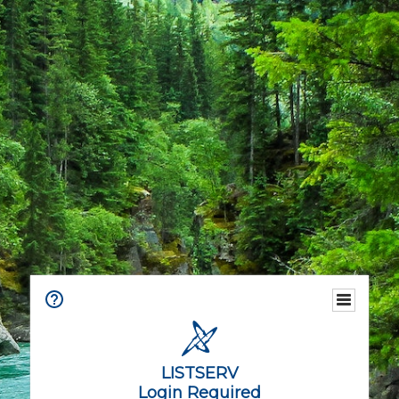
LISTSERV
Login Required