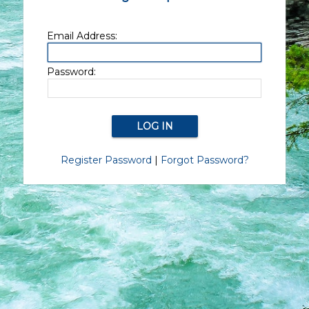
Email Address:
Password:
Register Password
|
Forgot Password?