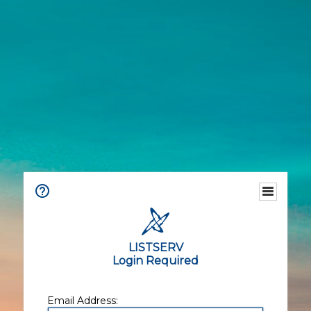
LISTSERV
Login Required
Email Address: