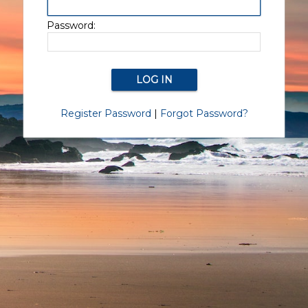
Password:
Register Password
|
Forgot Password?