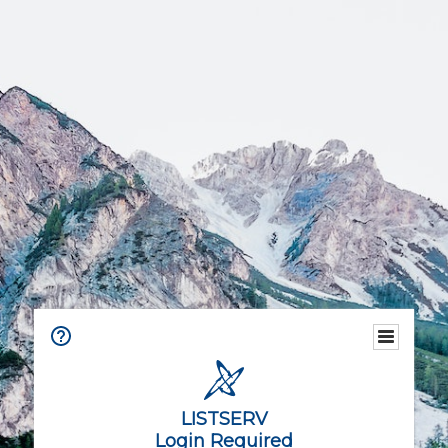
LISTSERV
Login Required