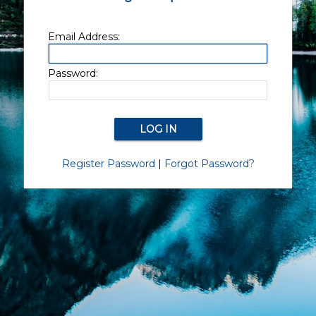
Email Address:
Password:
Register Password
|
Forgot Password?