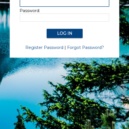
Password:
Register Password
|
Forgot Password?