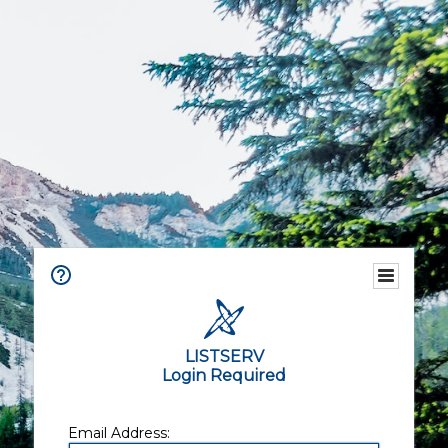
LISTSERV
Login Required
Email Address: