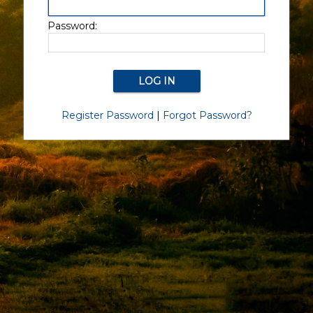
Password:
Register Password
|
Forgot Password?