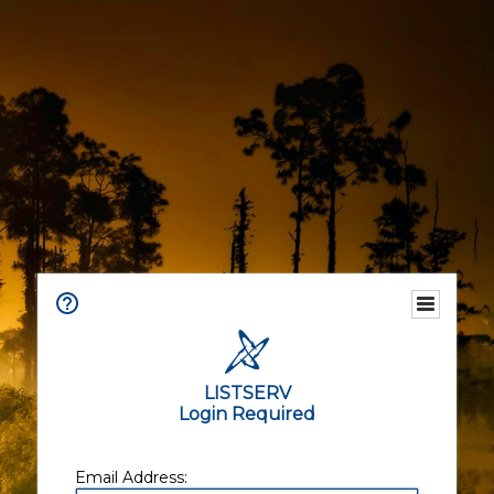
LISTSERV
Login Required
Email Address: