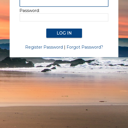
Password:
Register Password
|
Forgot Password?