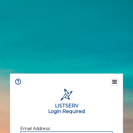
LISTSERV
Login Required
Email Address: