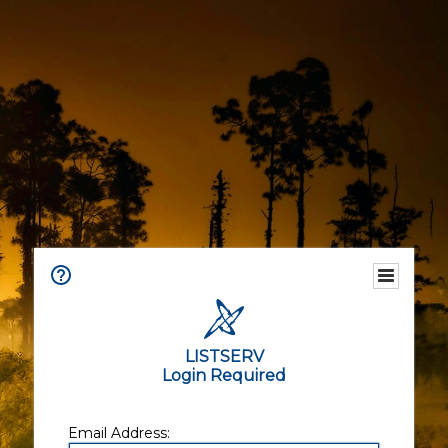
LISTSERV
Login Required
Email Address: