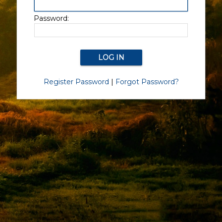
Password:
Register Password
|
Forgot Password?