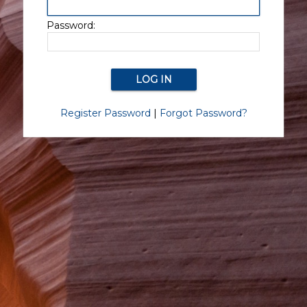
Password:
Register Password
|
Forgot Password?