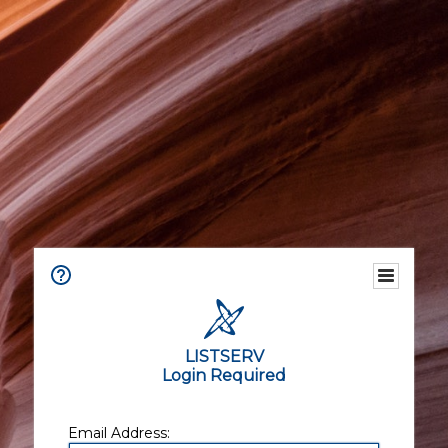
LISTSERV
Login Required
Email Address: