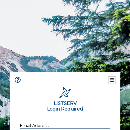
LISTSERV
Login Required
Email Address: