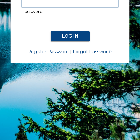
Password:
Register Password
|
Forgot Password?