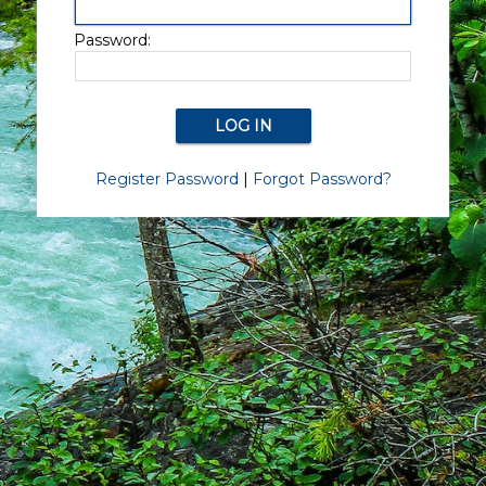
Password:
Register Password
|
Forgot Password?