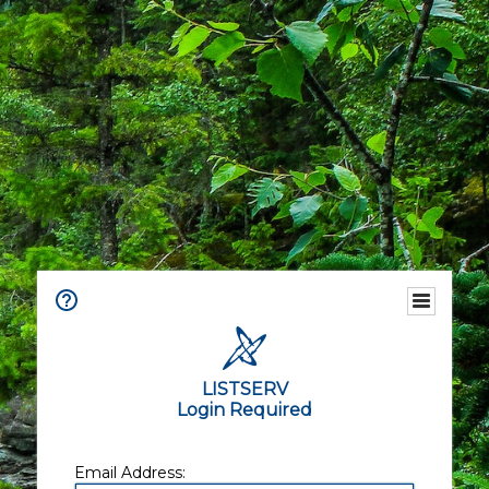
LISTSERV
Login Required
Email Address: