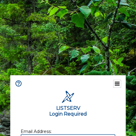
LISTSERV
Login Required
Email Address: