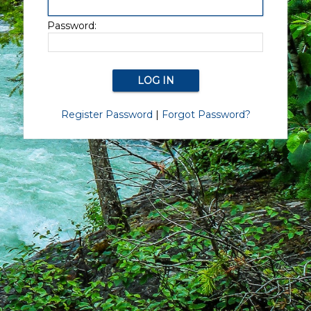
Password:
Register Password
|
Forgot Password?