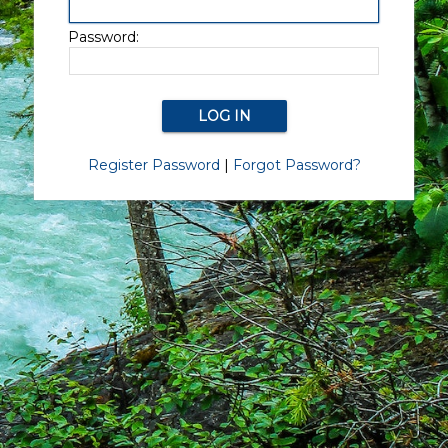
Password:
Register Password
|
Forgot Password?