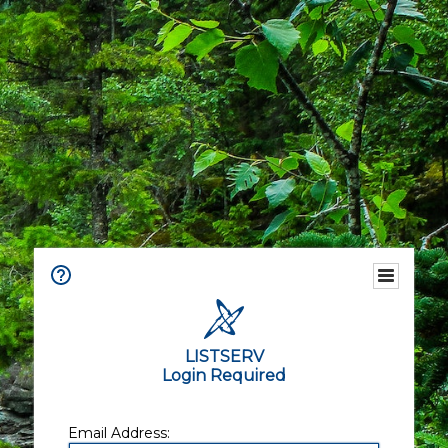
LISTSERV
Login Required
Email Address: