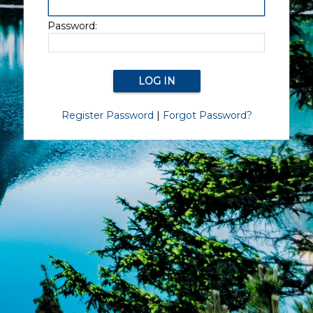
Password:
Register Password
|
Forgot Password?