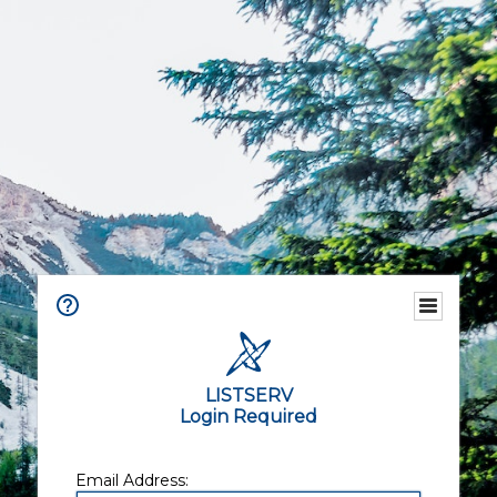
LISTSERV
Login Required
Email Address: