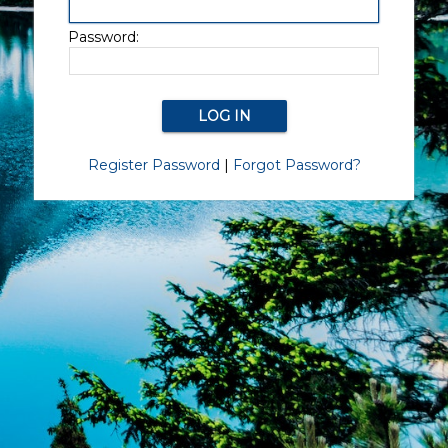
Password:
Register Password
|
Forgot Password?