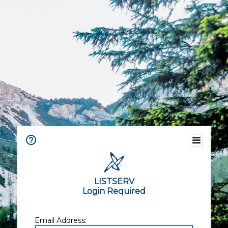
LISTSERV
Login Required
Email Address: